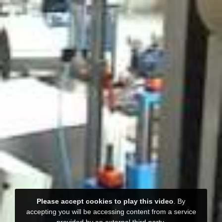
Please accept cookies to play this video
. By
accepting you will be accessing content from a service