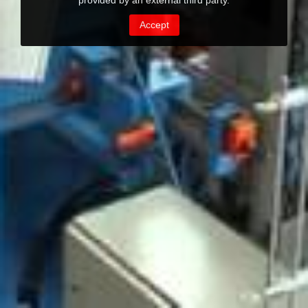
provided by an external third party.
Accept